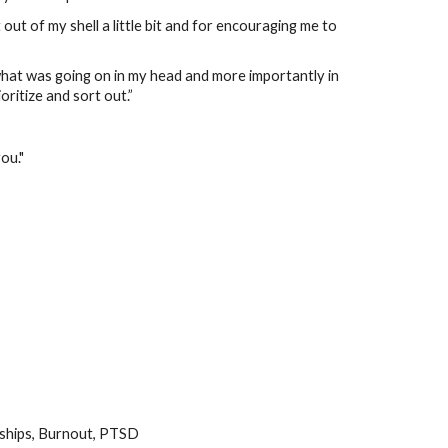
out of my shell a little bit and for encouraging me to
at was going on in my head and more importantly in
oritize and sort out.”
ou."
nships, Burnout, PTSD