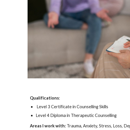
Qualifications
:
Level 3 Certificate in Counselling Skills
Level 4 Diploma in Therapeutic Counselling
Areas I work with:
Trauma, Anxiety, Stress, Loss, D