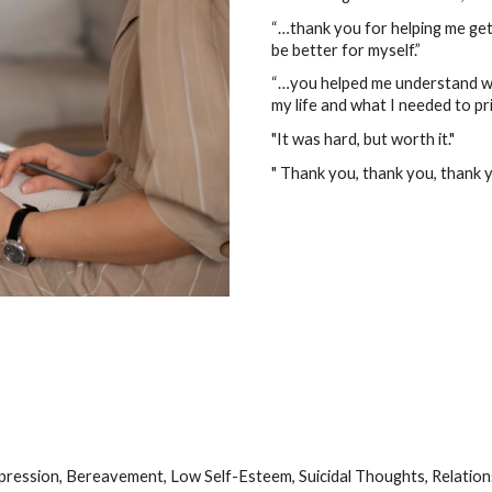
“…thank you for helping me get 
be better for myself.”
“…you helped me understand wh
my life and what I needed to pri
"It was hard, but worth it."
" Thank you, thank you, thank y
epression, Bereavement, Low Self-Esteem, Suicidal Thoughts, Relatio