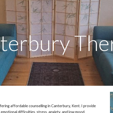
ip to main content
Skip to navigat
terbury The
fering affordable counselling in Canterbury, Kent. I provide
emotional difficulties, stress, anxiety, and low mood.