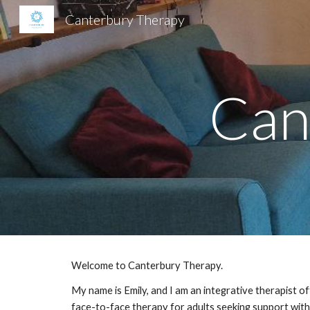
Canterbury Therapy
Sk
Can
Welcome to Canterbury Therapy.
My name is Emily, and I am an integrative therapist of
face-to-face therapy for adults seeking support with 