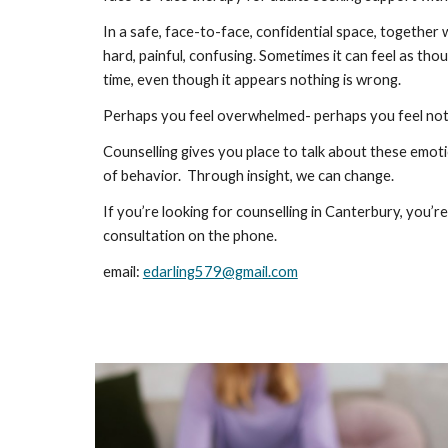
In a safe, face-to-face, confidential space, together 
hard, painful, confusing. Sometimes it can feel as th
time, even though it appears nothing is wrong.
Perhaps you feel overwhelmed- perhaps you feel nothi
Counselling gives you place to talk about these emotio
of behavior. Through insight, we can change.
If you’re looking for counselling in Canterbury, you
consultation on the phone.
email:
edarling579@gmail.com