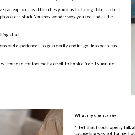
we can explore any difficulties you may be facing. Life can feel
ough you are stuck. You may wonder why you feel sad all the
ng at all.
ns and experiences, to gain clarity and insight into patterns
’re welcome to contact me by email to book a free 15-minute
What my clients say:
“I felt that I could openly talk
counselling was not for me, but