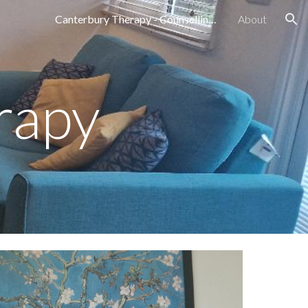
Canterbury Therapy - Counselling Services in Canterbury, Kent Emily Darling
About
ion
rapy