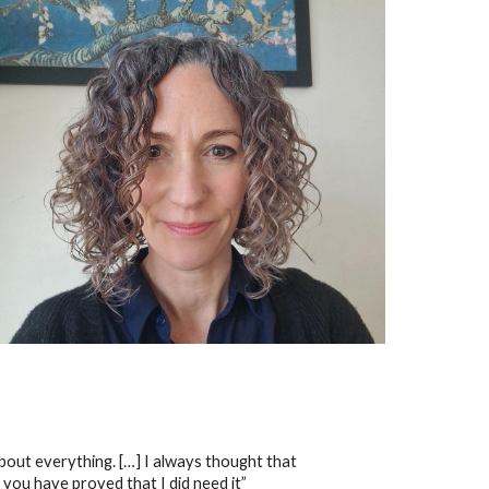
 about everything. […] I always thought that
 you have proved that I did need it”