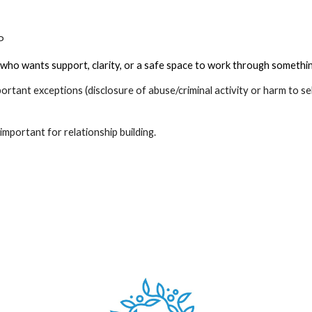
CP
who wants support, clarity, or a safe space to work through something 
mportant exceptions (disclosure of abuse/criminal activity or harm to se
is important for relationship building.