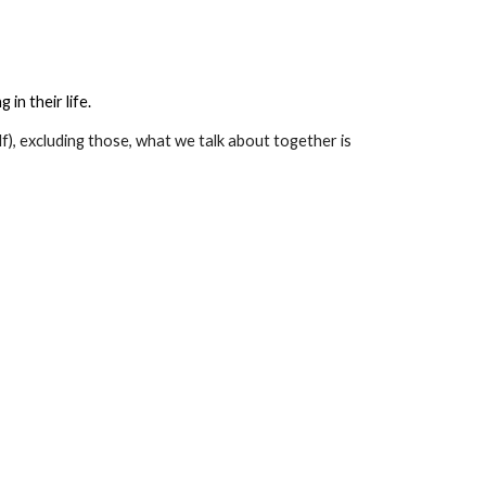
in their life.
lf), excluding those, what we talk about together is