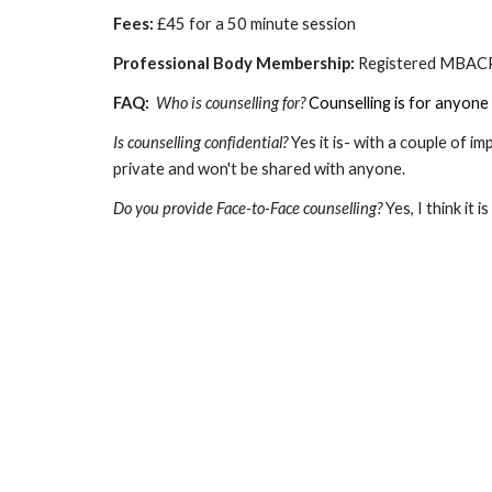
Fees:
£45 for a 50 minute session
Professional Body Membership:
Registered MBA
FAQ:
Who is counselling for?
Counselling is for anyone 
Is counselling confidential?
Yes it is- with a couple of i
private and won't be shared with anyone.
Do you provide Face-to-Face counselling?
Yes, I think it 