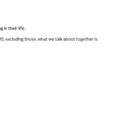
in their life.
lf), excluding those, what we talk about together is