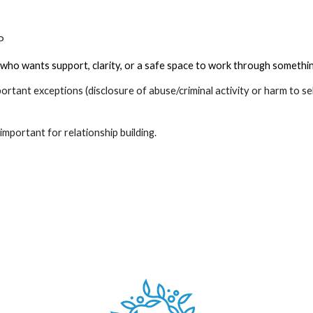
CP
who wants support, clarity, or a safe space to work through something 
mportant exceptions (disclosure of abuse/criminal activity or harm to se
is important for relationship building.