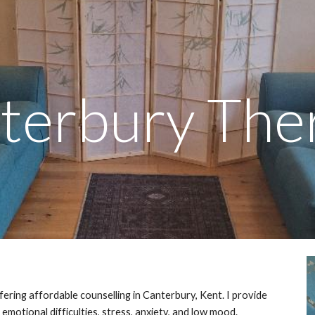
ip to main content
Skip to navigat
terbury The
fering affordable counselling in Canterbury, Kent. I provide
emotional difficulties, stress, anxiety, and low mood.