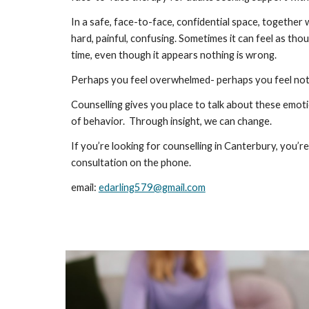
In a safe, face-to-face, confidential space, together 
hard, painful, confusing. Sometimes it can feel as th
time, even though it appears nothing is wrong.
Perhaps you feel overwhelmed- perhaps you feel nothi
Counselling gives you place to talk about these emotio
of behavior. Through insight, we can change.
If you’re looking for counselling in Canterbury, you
consultation on the phone.
email:
edarling579@gmail.com