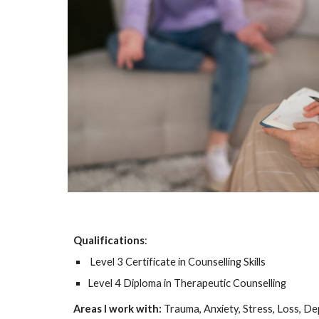
Qualifications
:
Level 3 Certificate in Counselling Skills
Level 4 Diploma in Therapeutic Counselling
Areas I work with:
Trauma, Anxiety, Stress, Loss, D