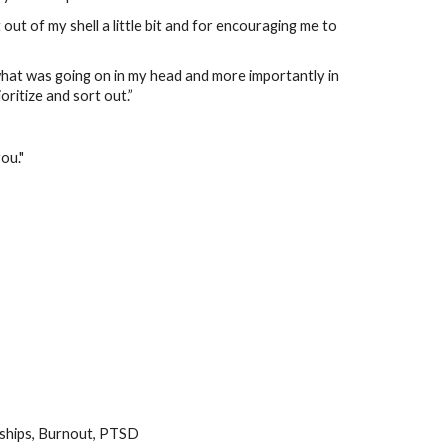
out of my shell a little bit and for encouraging me to
at was going on in my head and more importantly in
oritize and sort out.”
ou."
nships, Burnout, PTSD