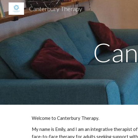
Canterbury Therapy
Sk
Can
Welcome to Canterbury Therapy.
My name is Emily, and I am an integrative therapist of
face-to-face therapy for adults seeking support with 