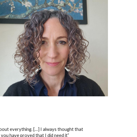
 about everything. […] I always thought that
 you have proved that I did need it”