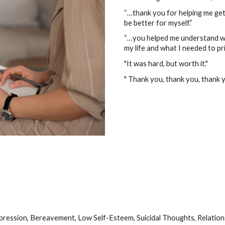
“…thank you for helping me get 
be better for myself.”
“…you helped me understand wh
my life and what I needed to pri
"It was hard, but worth it."
" Thank you, thank you, thank y
epression, Bereavement, Low Self-Esteem, Suicidal Thoughts, Relatio