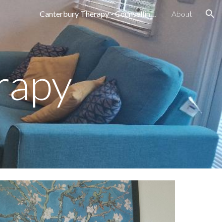
Canterbury Therapy - Counselling Services in Canterbury, Kent Emily Darling
About
ion
rapy