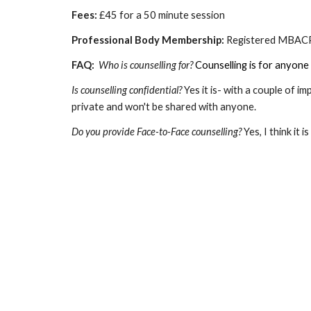
Fees:
£45 for a 50 minute session
Professional Body Membership:
Registered MBA
FAQ:
Who is counselling for?
Counselling is for anyone 
Is counselling confidential?
Yes it is- with a couple of i
private and won't be shared with anyone.
Do you provide Face-to-Face counselling?
Yes, I think it 