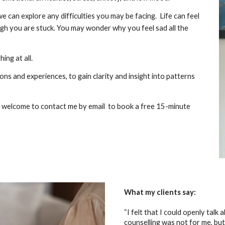
we can explore any difficulties you may be facing. Life can feel
ough you are stuck. You may wonder why you feel sad all the
ng at all.
ns and experiences, to gain clarity and insight into patterns
’re welcome to contact me by email to book a free 15-minute
What my clients say:
“I felt that I could openly talk
counselling was not for me, but